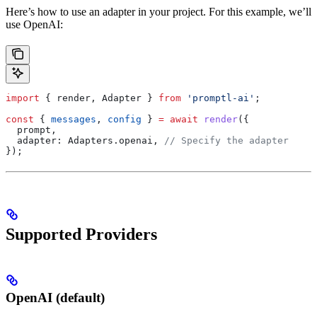
Here’s how to use an adapter in your project. For this example, we’ll
use OpenAI:
import
 { 
render
, 
Adapter
 } 
from
 'promptl-ai'
;
const
 { 
messages
, 
config
 } 
=
 await
 render
({
  prompt
,
  adapter:
 Adapters
.
openai
, 
// Specify the adapter
});
Supported Providers
OpenAI (default)