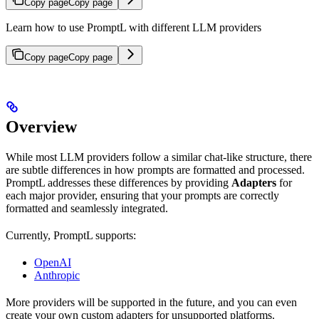
Copy page
Copy page
Learn how to use PromptL with different LLM providers
Copy page
Copy page
Overview
While most LLM providers follow a similar chat-like structure, there
are subtle differences in how prompts are formatted and processed.
PromptL addresses these differences by providing
Adapters
for
each major provider, ensuring that your prompts are correctly
formatted and seamlessly integrated.
Currently, PromptL supports:
OpenAI
Anthropic
More providers will be supported in the future, and you can even
create your own custom adapters for unsupported platforms.