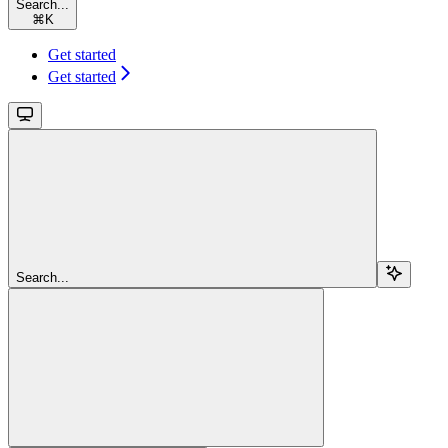
Search...
⌘
K
Get started
Get started
Search...