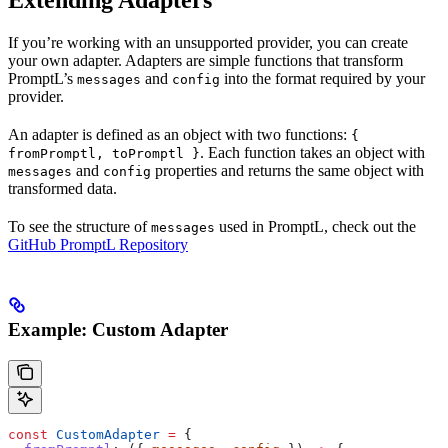
Extending Adapters
If you’re working with an unsupported provider, you can create
your own adapter. Adapters are simple functions that transform
PromptL’s
and
into the format required by your
messages
config
provider.
An adapter is defined as an object with two functions:
{
. Each function takes an object with
fromPromptl, toPromptl }
and
properties and returns the same object with
messages
config
transformed data.
To see the structure of
used in PromptL, check out the
messages
GitHub PromptL Repository
Example: Custom Adapter
const
 CustomAdapter
 =
 {