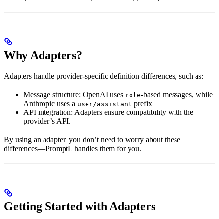
Why Adapters?
Adapters handle provider-specific definition differences, such as:
Message structure: OpenAI uses
-based messages, while
role
Anthropic uses a
prefix.
user/assistant
API integration: Adapters ensure compatibility with the
provider’s API.
By using an adapter, you don’t need to worry about these
differences—PromptL handles them for you.
Getting Started with Adapters