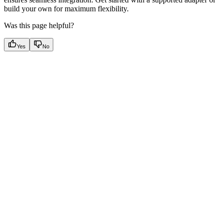
build your own for maximum flexibility.
Was this page helpful?
Yes
No