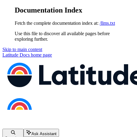
Documentation Index
Fetch the complete documentation index at:
/llms.txt
Use this file to discover all available pages before
exploring further.
Skip to main content
Latitude Docs
home page
Ask Assistant