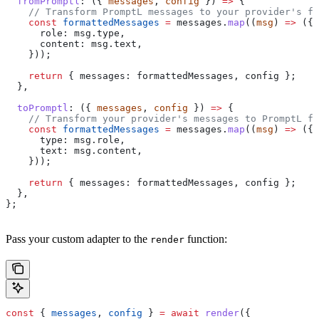
  fromPromptl
:
 ({ 
messages
, 
config
 }) 
=>
 {
    // Transform PromptL messages to your provider's fo
    const
 formattedMessages
 =
 messages
.
map
((
msg
) 
=>
 ({
      role:
 msg
.
type
,
      content:
 msg
.
text
,
    }));
    return
 { 
messages:
 formattedMessages
, 
config
 };
  },
  toPromptl
:
 ({ 
messages
, 
config
 }) 
=>
 {
    // Transform your provider's messages to PromptL fo
    const
 formattedMessages
 =
 messages
.
map
((
msg
) 
=>
 ({
      type:
 msg
.
role
,
      text:
 msg
.
content
,
    }));
    return
 { 
messages:
 formattedMessages
, 
config
 };
  },
};
Pass your custom adapter to the
function:
render
const
 { 
messages
, 
config
 } 
=
 await
 render
({