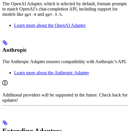
The OpenAI Adapter, which is selected by default, formats prompts
to match OpenAI’s chat-completion API, including support for
models like
and
.
gpt-4
gpt-3.5
Learn more about the OpenAI Adapter
Anthropic
The Anthropic Adapter ensures compatibility with Anthropic’s API.
Learn more about the Anthropic Adapter
Additional providers will be supported in the future. Check back for
updates!