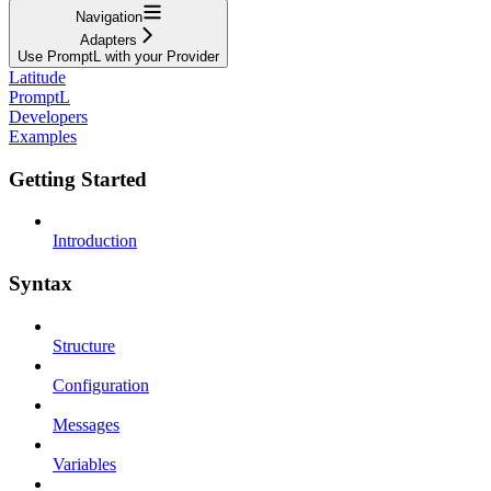
Navigation
Adapters
Use PromptL with your Provider
Latitude
PromptL
Developers
Examples
Getting Started
Introduction
Syntax
Structure
Configuration
Messages
Variables