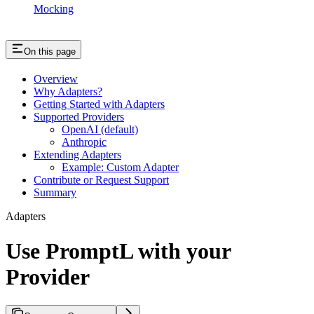
Mocking
On this page
Overview
Why Adapters?
Getting Started with Adapters
Supported Providers
OpenAI (default)
Anthropic
Extending Adapters
Example: Custom Adapter
Contribute or Request Support
Summary
Adapters
Use PromptL with your
Provider