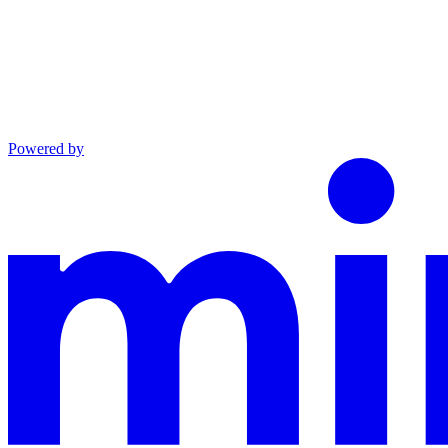
Powered by