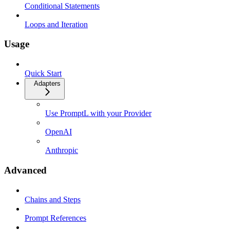
Conditional Statements
Loops and Iteration
Usage
Quick Start
Adapters
Use PromptL with your Provider
OpenAI
Anthropic
Advanced
Chains and Steps
Prompt References