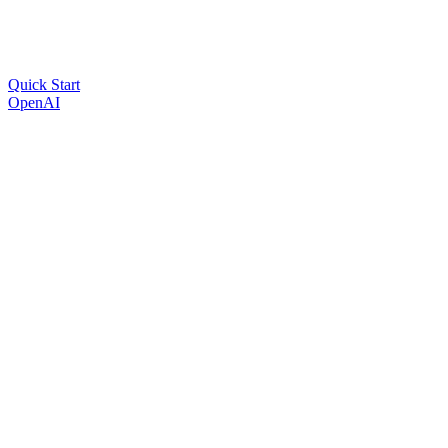
Quick Start
OpenAI