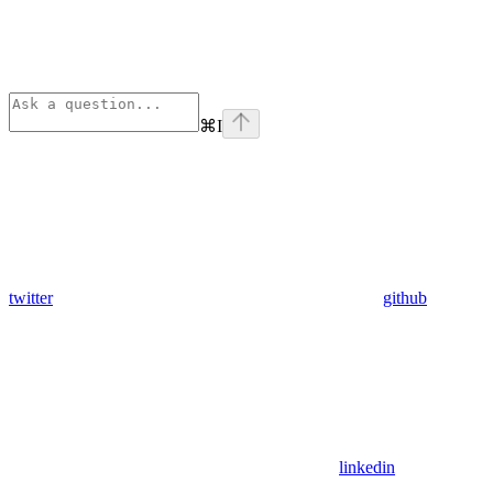
⌘
I
twitter
github
linkedin