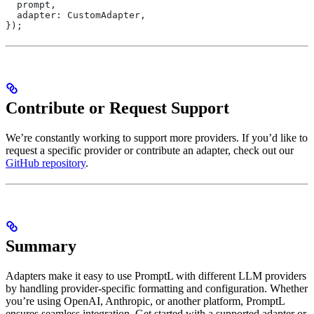
  prompt
,
  adapter:
 CustomAdapter
,
});
Contribute or Request Support
We’re constantly working to support more providers. If you’d like to
request a specific provider or contribute an adapter, check out our
GitHub repository
.
Summary
Adapters make it easy to use PromptL with different LLM providers
by handling provider-specific formatting and configuration. Whether
you’re using OpenAI, Anthropic, or another platform, PromptL
ensures seamless integration. Get started with a supported adapter or