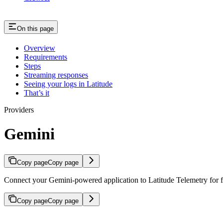
On this page
Overview
Requirements
Steps
Streaming responses
Seeing your logs in Latitude
That’s it
Providers
Gemini
Copy page
Copy page
Connect your Gemini-powered application to Latitude Telemetry for fe
Copy page
Copy page