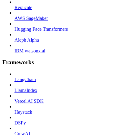
Replicate
AWS SageMaker
Hugging Face Transformers
Aleph Alpha
IBM watsonx.ai
Frameworks
LangChain
LlamaIndex
Vercel AI SDK
Haystack
DSPy
CrewAI