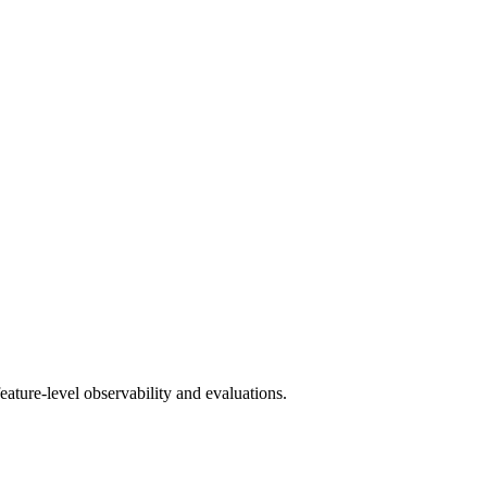
ature-level observability and evaluations.