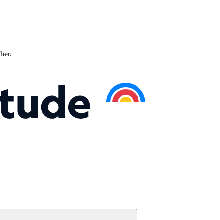
ther.