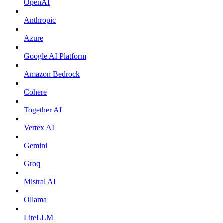
OpenAI
Anthropic
Azure
Google AI Platform
Amazon Bedrock
Cohere
Together AI
Vertex AI
Gemini
Groq
Mistral AI
Ollama
LiteLLM