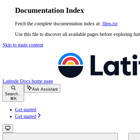
Documentation Index
Fetch the complete documentation index at:
/llms.txt
Use this file to discover all available pages before exploring fur
Skip to main content
Latitude Docs
home page
Ask Assistant
Search...
⌘
K
Get started
Get started