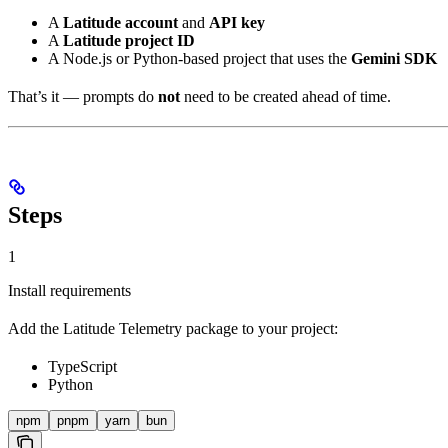
A
Latitude account
and
API key
A
Latitude project ID
A Node.js or Python-based project that uses the
Gemini SDK
That’s it — prompts do
not
need to be created ahead of time.
Steps
1
Install requirements
Add the Latitude Telemetry package to your project:
TypeScript
Python
npm
pnpm
yarn
bun