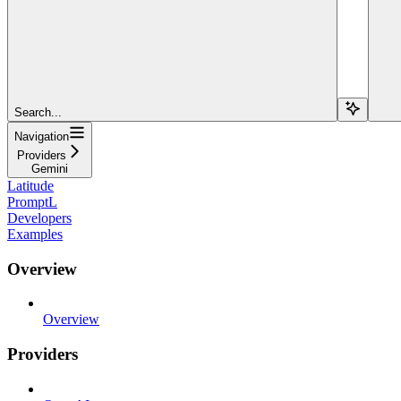
Search...
Navigation
Providers
Gemini
Latitude
PromptL
Developers
Examples
Overview
Overview
Providers