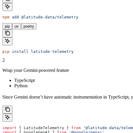
npm
 add
 @latitude-data/telemetry
pip
uv
poetry
pip
 install
 latitude-telemetry
2
Wrap your Gemini-powered feature
TypeScript
Python
Since Gemini doesn’t have automatic instrumentation in TypeScript, y
import
 { 
LatitudeTelemetry
 } 
from
 '@latitude-data/telem
import
 { 
GoogleGenAI
 } 
from
 '@google/genai'