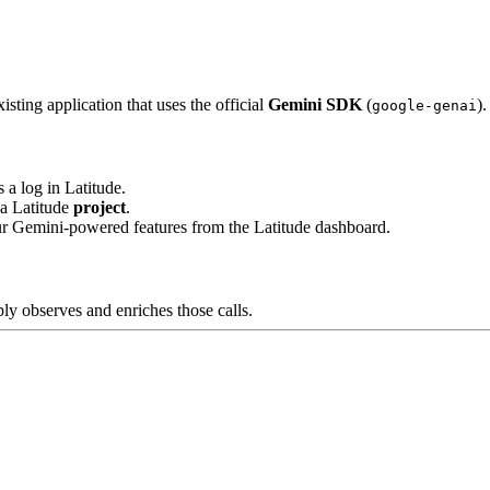
isting application that uses the official
Gemini SDK
(
).
google-genai
s a log in Latitude.
 a Latitude
project
.
ur Gemini-powered features from the Latitude dashboard.
y observes and enriches those calls.