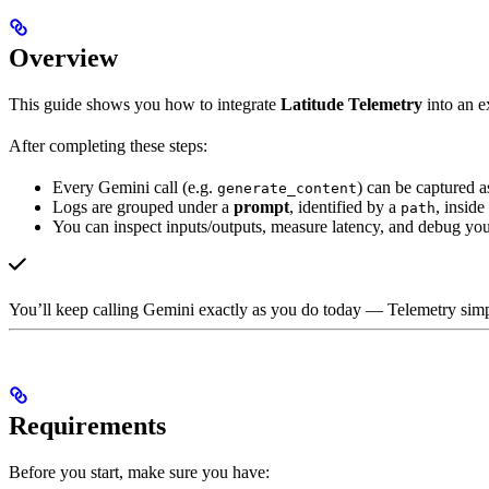
Overview
This guide shows you how to integrate
Latitude Telemetry
into an ex
After completing these steps:
Every Gemini call (e.g.
) can be captured a
generate_content
Logs are grouped under a
prompt
, identified by a
, inside
path
You can inspect inputs/outputs, measure latency, and debug yo
You’ll keep calling Gemini exactly as you do today — Telemetry simpl
Requirements
Before you start, make sure you have: