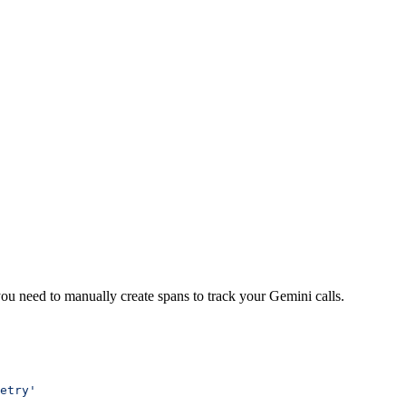
ou need to manually create spans to track your Gemini calls.
etry'