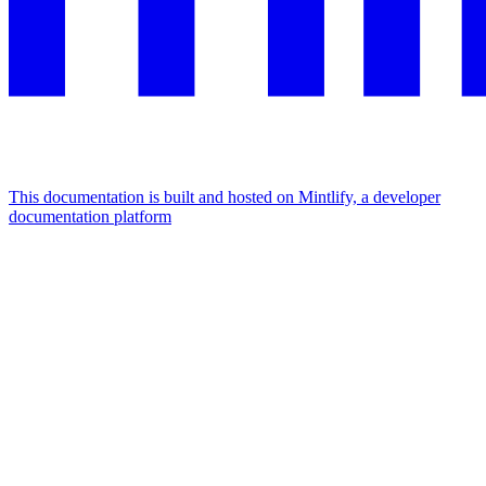
This documentation is built and hosted on Mintlify, a developer
documentation platform
Assistant
Responses
are
generated
using
AI
and
may
contain