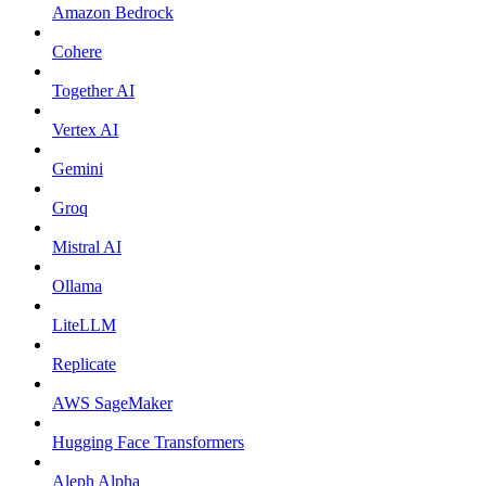
Amazon Bedrock
Cohere
Together AI
Vertex AI
Gemini
Groq
Mistral AI
Ollama
LiteLLM
Replicate
AWS SageMaker
Hugging Face Transformers
Aleph Alpha