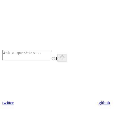
⌘
I
twitter
github