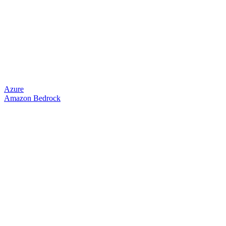
Azure
Amazon Bedrock