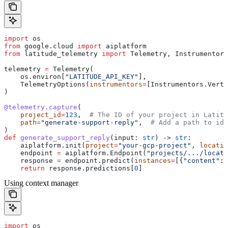
import
 os
from
 google.cloud 
import
 aiplatform
from
 latitude_telemetry 
import
 Telemetry, Instrumentors
telemetry 
=
 Telemetry(
    os.environ[
"LATITUDE_API_KEY"
],
    TelemetryOptions(
instrumentors
=
[Instrumentors.Verte
)
@telemetry.capture
(
    project_id
=
123
,  
# The ID of your project in Latitu
    path
=
"generate-support-reply"
,  
# Add a path to ide
)
def
 generate_support_reply
(
input
: 
str
) -> 
str
:
    aiplatform.init(
project
=
"your-gcp-project"
, 
locatio
    endpoint 
=
 aiplatform.Endpoint(
"projects/.../locati
    response 
=
 endpoint.predict(
instances
=
[{
"content"
: 
    return
 response.predictions[
0
]
Using context manager
import
 os