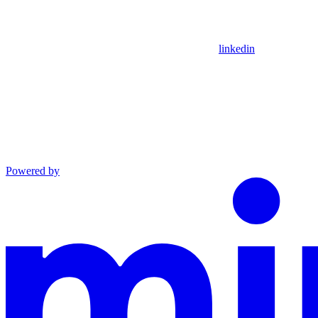
linkedin
Powered by