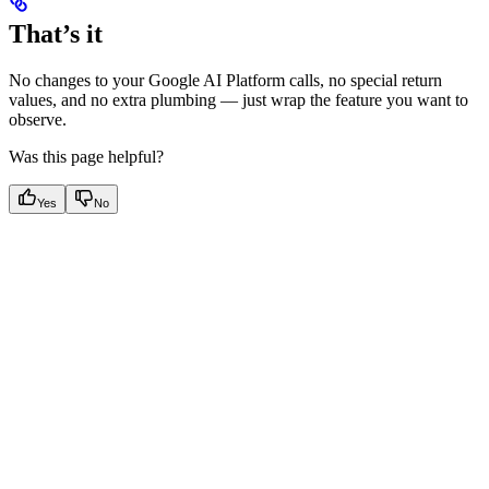
That’s it
No changes to your Google AI Platform calls, no special return
values, and no extra plumbing — just wrap the feature you want to
observe.
Was this page helpful?
Yes
No