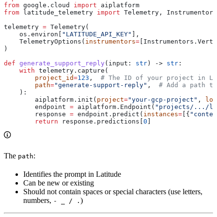
from
 google.cloud 
import
 aiplatform
from
 latitude_telemetry 
import
 Telemetry, Instrumentors
telemetry 
=
 Telemetry(
    os.environ[
"LATITUDE_API_KEY"
],
    TelemetryOptions(
instrumentors
=
[Instrumentors.Verte
)
def
 generate_support_reply
(
input
: 
str
) -> 
str
:
    with
 telemetry.capture(
        project_id
=
123
,  
# The ID of your project in La
        path
=
"generate-support-reply"
,  
# Add a path to
    ):
        aiplatform.init(
project
=
"your-gcp-project"
, 
loc
        endpoint 
=
 aiplatform.Endpoint(
"projects/.../lo
        response 
=
 endpoint.predict(
instances
=
[{
"conten
        return
 response.predictions[
0
]
The
:
path
Identifies the prompt in Latitude
Can be new or existing
Should not contain spaces or special characters (use letters,
numbers,
)
- _ / .