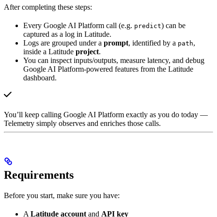
After completing these steps:
Every Google AI Platform call (e.g.
) can be
predict
captured as a log in Latitude.
Logs are grouped under a
prompt
, identified by a
,
path
inside a Latitude
project
.
You can inspect inputs/outputs, measure latency, and debug
Google AI Platform-powered features from the Latitude
dashboard.
You’ll keep calling Google AI Platform exactly as you do today —
Telemetry simply observes and enriches those calls.
Requirements
Before you start, make sure you have:
A
Latitude account
and
API key