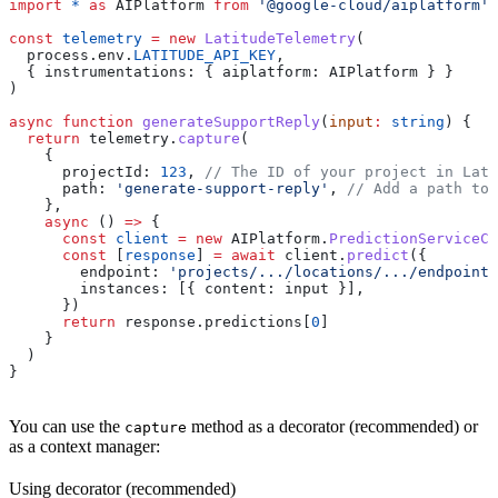
import
 *
 as
 AIPlatform
 from
 '@google-cloud/aiplatform'
const
 telemetry
 =
 new
 LatitudeTelemetry
(
  process
.
env
.
LATITUDE_API_KEY
,
  { 
instrumentations:
 { 
aiplatform:
 AIPlatform
 } }
)
async
 function
 generateSupportReply
(
input
:
 string
) {
  return
 telemetry
.
capture
(
    {
      projectId:
 123
, 
// The ID of your project in Lati
      path:
 'generate-support-reply'
, 
// Add a path to 
    },
    async
 () 
=>
 {
      const
 client
 =
 new
 AIPlatform
.
PredictionServiceCl
      const
 [
response
] 
=
 await
 client
.
predict
({
        endpoint:
 'projects/.../locations/.../endpoints
        instances:
 [{ 
content:
 input
 }],
      })
      return
 response
.
predictions
[
0
]
    }
  )
}
You can use the
method as a decorator (recommended) or
capture
as a context manager:
Using decorator (recommended)