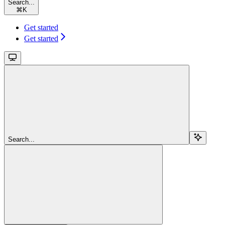
Search...
⌘
K
Get started
Get started
Search...