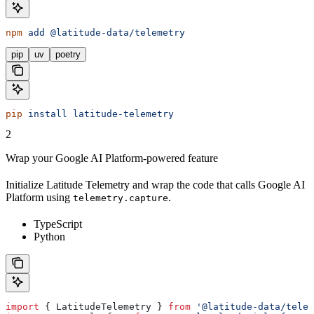
npm
 add
 @latitude-data/telemetry
pip
uv
poetry
pip
 install
 latitude-telemetry
2
Wrap your Google AI Platform-powered feature
Initialize Latitude Telemetry and wrap the code that calls Google AI
Platform using
.
telemetry.capture
TypeScript
Python
import
 { 
LatitudeTelemetry
 } 
from
 '@latitude-data/telem