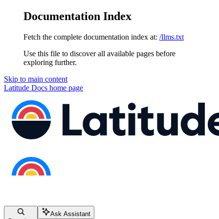
Documentation Index
Fetch the complete documentation index at:
/llms.txt
Use this file to discover all available pages before
exploring further.
Skip to main content
Latitude Docs
home page
Ask Assistant