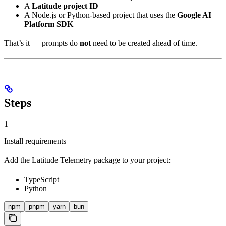
A
Latitude project ID
A Node.js or Python-based project that uses the
Google AI
Platform SDK
That’s it — prompts do
not
need to be created ahead of time.
Steps
1
Install requirements
Add the Latitude Telemetry package to your project:
TypeScript
Python
npm
pnpm
yarn
bun