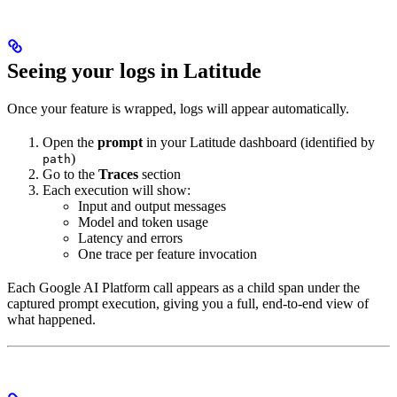
Seeing your logs in Latitude
Once your feature is wrapped, logs will appear automatically.
Open the
prompt
in your Latitude dashboard (identified by
)
path
Go to the
Traces
section
Each execution will show:
Input and output messages
Model and token usage
Latency and errors
One trace per feature invocation
Each Google AI Platform call appears as a child span under the
captured prompt execution, giving you a full, end-to-end view of
what happened.