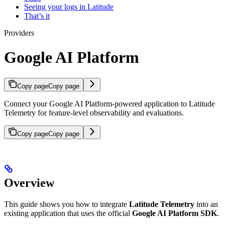
Seeing your logs in Latitude
That’s it
Providers
Google AI Platform
Copy page
Copy page
Connect your Google AI Platform-powered application to Latitude
Telemetry for feature-level observability and evaluations.
Copy page
Copy page
Overview
This guide shows you how to integrate
Latitude Telemetry
into an
existing application that uses the official
Google AI Platform SDK
.