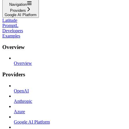
Navigation
Providers
Google AI Platform
Latitude
PromptL
Developers
Examples
Overview
Overview
Providers
OpenAI
Anthropic
Azure
Google AI Platform