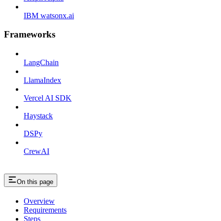
IBM watsonx.ai
Frameworks
LangChain
LlamaIndex
Vercel AI SDK
Haystack
DSPy
CrewAI
On this page
Overview
Requirements
Steps