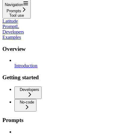
Navigation
Prompts
Tool use
Latitude
PromptL
Developers
Examples
Overview
Introduction
Getting started
Developers
No-code
Prompts