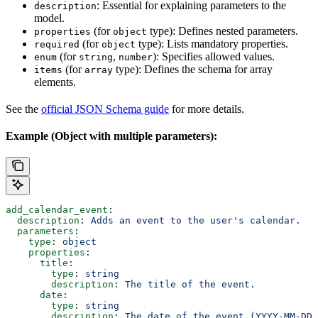
: Essential for explaining parameters to the
description
model.
(for
type): Defines nested parameters.
properties
object
(for
type): Lists mandatory properties.
required
object
(for
,
): Specifies allowed values.
enum
string
number
(for
type): Defines the schema for array
items
array
elements.
See the
official JSON Schema guide
for more details.
Example (Object with multiple parameters):
add_calendar_event
:
  description
: 
Adds an event to the user's calendar.
  parameters
:
    type
: 
object
    properties
:
      title
:
        type
: 
string
        description
: 
The title of the event.
      date
:
        type
: 
string
        description
: 
The date of the event (YYYY-MM-DD)