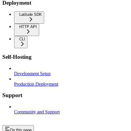
Deployment
Latitude SDK
HTTP API
CLI
Self-Hosting
Development Setup
Production Deployment
Support
Community and Support
On this page