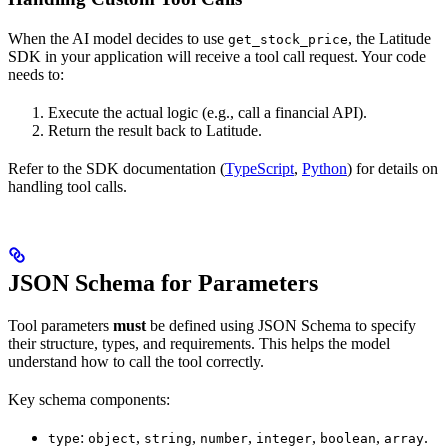
When the AI model decides to use
, the Latitude
get_stock_price
SDK in your application will receive a tool call request. Your code
needs to:
Execute the actual logic (e.g., call a financial API).
Return the result back to Latitude.
Refer to the SDK documentation (
TypeScript
,
Python
) for details on
handling tool calls.
JSON Schema for Parameters
Tool parameters
must
be defined using JSON Schema to specify
their structure, types, and requirements. This helps the model
understand how to call the tool correctly.
Key schema components:
:
,
,
,
,
,
.
type
object
string
number
integer
boolean
array