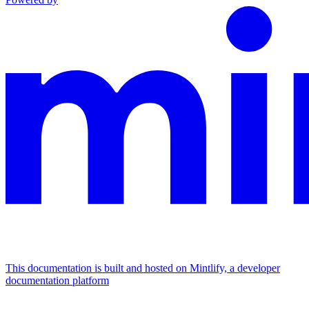
This documentation is built and hosted on Mintlify, a developer
documentation platform
Assistant