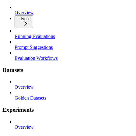
Overview
Types
Running Evaluations
Prompt Suggestions
Evaluation Workflows
Datasets
Overview
Golden Datasets
Experiments
Overview