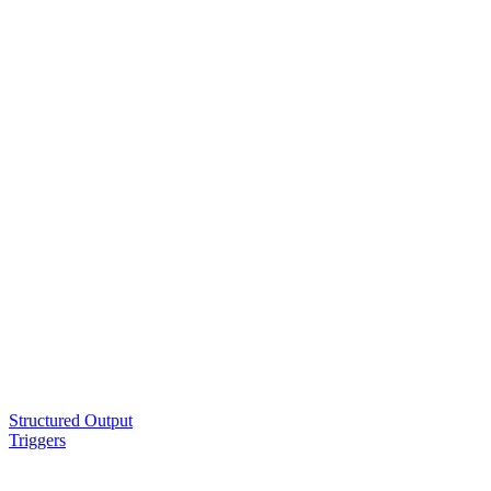
Structured Output
Triggers