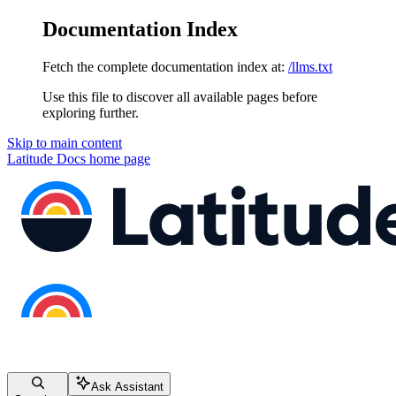
Documentation Index
Fetch the complete documentation index at:
/llms.txt
Use this file to discover all available pages before
exploring further.
Skip to main content
Latitude Docs
home page
Ask Assistant