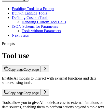
Enabling Tools in a Prompt
Built-in Latitude Tools
Defining Custom Tools
Handling Custom Tool Calls
JSON Schema for Parameters
Tools without Parameters
Next Steps
Prompts
Tool use
Copy page
Copy page
Enable AI models to interact with external functions and data
sources using tools.
Copy page
Copy page
Tools allow you to give AI models access to external functions or
data sources, enabling them to perform actions beyond simple text