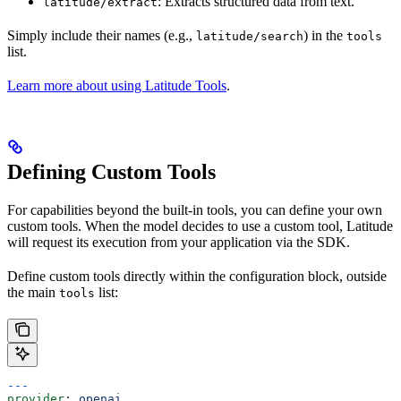
: Extracts structured data from text.
latitude/extract
Simply include their names (e.g.,
) in the
latitude/search
tools
list.
Learn more about using Latitude Tools
.
Defining Custom Tools
For capabilities beyond the built-in tools, you can define your own
custom tools. When the model decides to use a custom tool, Latitude
will request its execution from your application via the SDK.
Define custom tools directly within the configuration block, outside
the main
list:
tools
---
provider
: 
openai