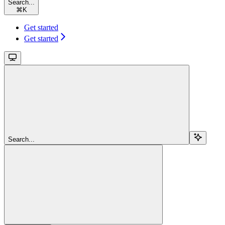
Search...
⌘
K
Get started
Get started
Search...