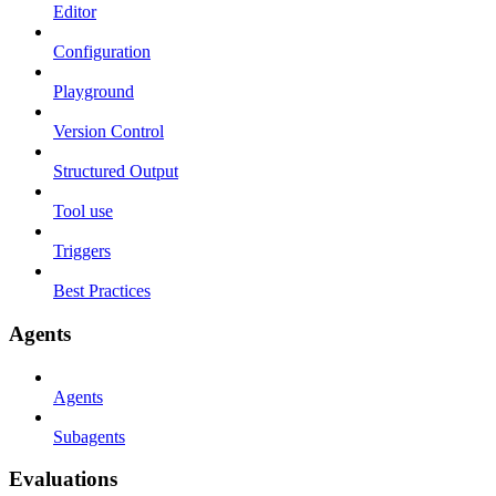
Editor
Configuration
Playground
Version Control
Structured Output
Tool use
Triggers
Best Practices
Agents
Agents
Subagents
Evaluations