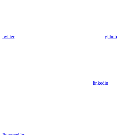
twitter
github
linkedin
Powered by