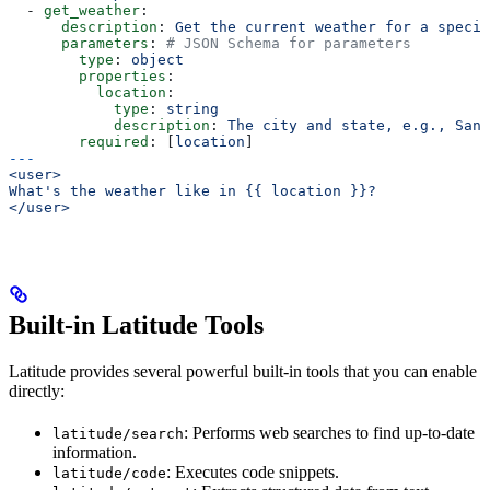
  - 
get_weather
:
      description
: 
Get the current weather for a specif
      parameters
: 
# JSON Schema for parameters
        type
: 
object
        properties
:
          location
:
            type
: 
string
            description
: 
The city and state, e.g., San 
        required
: [
location
]
---
<user>
What's the weather like in {{ location }}?
</user>
Built-in Latitude Tools
Latitude provides several powerful built-in tools that you can enable
directly:
: Performs web searches to find up-to-date
latitude/search
information.
: Executes code snippets.
latitude/code