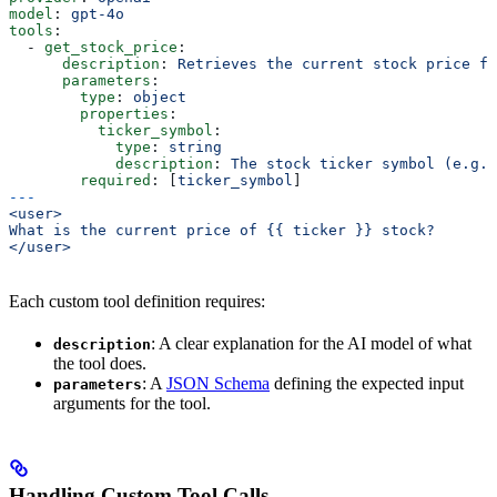
model
: 
gpt-4o
tools
:
  - 
get_stock_price
:
      description
: 
Retrieves the current stock price fo
      parameters
:
        type
: 
object
        properties
:
          ticker_symbol
:
            type
: 
string
            description
: 
The stock ticker symbol (e.g.
        required
: [
ticker_symbol
]
---
<user>
What is the current price of {{ ticker }} stock?
</user>
Each custom tool definition requires:
: A clear explanation for the AI model of what
description
the tool does.
: A
JSON Schema
defining the expected input
parameters
arguments for the tool.
Handling Custom Tool Calls