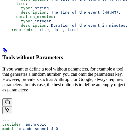
      time
:
        type
: 
string
        description
: 
The time of the event (HH:MM).
      duration_minutes
:
        type
: 
integer
        description
: 
Duration of the event in minutes.
    required
: [
title
, 
date
, 
time
]
Tools without Parameters
If you want to define a tool without parameters, for example a tool
that generates a random number, you can omit the parameters key.
However, providers such as Anthropic or Google, always requires
parameters. In this case, the best option is to define an empty object
as parameters:
---
provider
: 
anthropic
model
: 
claude-sonnet-4-0