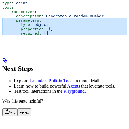
type
: 
agent
tools
:
  - 
randomizer
:
      description
: 
Generates a random number.
      parameters
:
        type
: 
object
        properties
: {}
        required
: []
---
Next Steps
Explore
Latitude’s Built-in Tools
in more detail.
Learn how to build powerful
Agents
that leverage tools.
Test tool interactions in the
Playground
.
Was this page helpful?
Yes
No