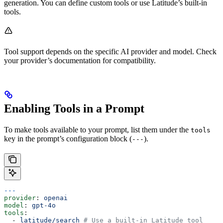
generation. You can define custom tools or use Latitude’s built-in
tools.
Tool support depends on the specific AI provider and model. Check
your provider’s documentation for compatibility.
Enabling Tools in a Prompt
To make tools available to your prompt, list them under the
tools
key in the prompt’s configuration block (
).
---
---
provider
: 
openai
model
: 
gpt-4o
tools
:
  - 
latitude/search
 # Use a built-in Latitude tool