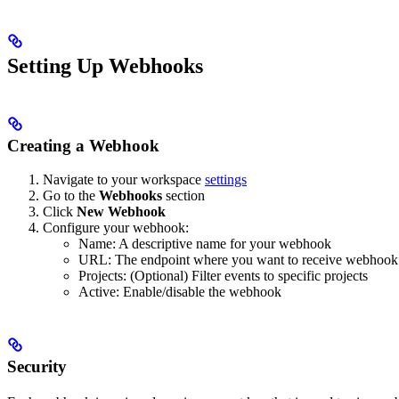
Setting Up Webhooks
Creating a Webhook
Navigate to your workspace
settings
Go to the
Webhooks
section
Click
New Webhook
Configure your webhook:
Name: A descriptive name for your webhook
URL: The endpoint where you want to receive webhook n
Projects: (Optional) Filter events to specific projects
Active: Enable/disable the webhook
Security