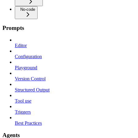
No-code
Prompts
Editor
Configuration
Playground
Version Control
Structured Output
Tool use
Triggers
Best Practices
Agents