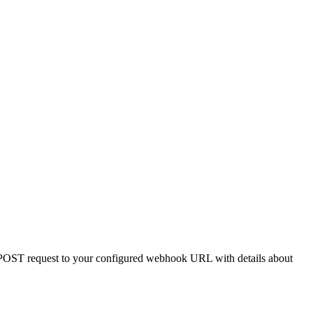
 POST request to your configured webhook URL with details about