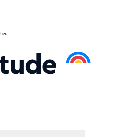
ther.