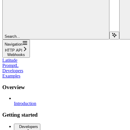
Search...
Navigation
HTTP API
Webhooks
Latitude
PromptL
Developers
Examples
Overview
Introduction
Getting started
Developers