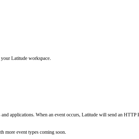
in your Latitude workspace.
s and applications. When an event occurs, Latitude will send an HTTP
ith more event types coming soon.