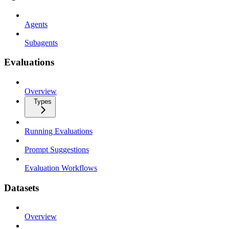
Agents
Subagents
Evaluations
Overview
Types
Running Evaluations
Prompt Suggestions
Evaluation Workflows
Datasets
Overview