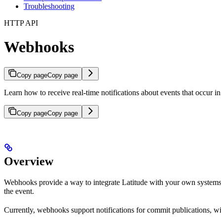
Troubleshooting
HTTP API
Webhooks
Copy page
Copy page
Learn how to receive real-time notifications about events that occur 
Copy page
Copy page
Overview
Webhooks provide a way to integrate Latitude with your own system
the event.
Currently, webhooks support notifications for commit publications, w