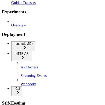
Golden Datasets
Experiments
Overview
Deployment
Latitude SDK
HTTP API
API Access
Streaming Events
Webhooks
CLI
Self-Hosting