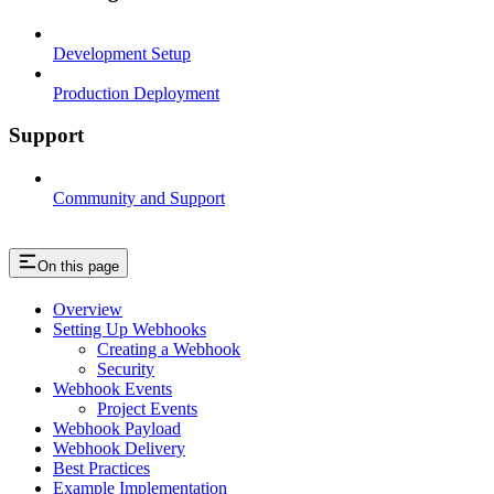
Development Setup
Production Deployment
Support
Community and Support
On this page
Overview
Setting Up Webhooks
Creating a Webhook
Security
Webhook Events
Project Events
Webhook Payload
Webhook Delivery
Best Practices
Example Implementation