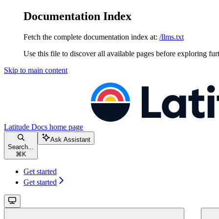
Documentation Index
Fetch the complete documentation index at:
/llms.txt
Use this file to discover all available pages before exploring fur
Skip to main content
Latitude Docs
home page
Ask Assistant
Search...
⌘
K
Get started
Get started